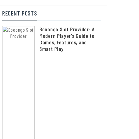
RECENT POSTS
Booongo Slot Provider: A
Modern Player’s Guide to
Games, Features, and
Smart Play