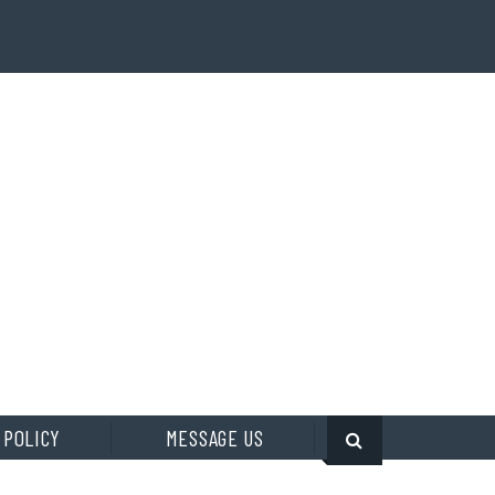
POLICY
MESSAGE US