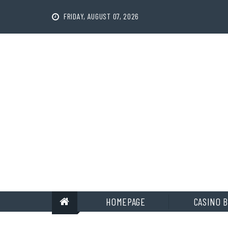
Skip
to
FRIDAY, AUGUST 07, 2026
content
HOMEPAGE
CASINO 