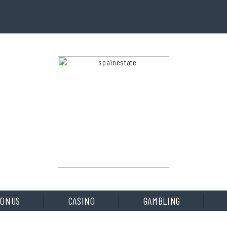
BONUS
CASINO
GAMBLING