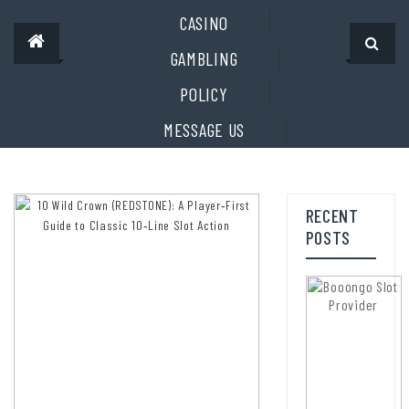
CASINO
GAMBLING
POLICY
MESSAGE US
RECENT
POSTS