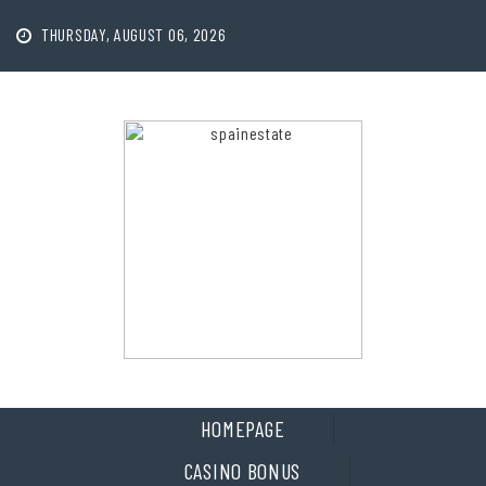
Skip
to
THURSDAY, AUGUST 06, 2026
content
HOMEPAGE
CASINO BONUS