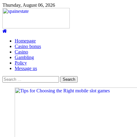
Skip
Thursday, August 06, 2026
to
content
Homepage
Casino bonus
Casino
Gambling
Policy
Message us
Search
for: