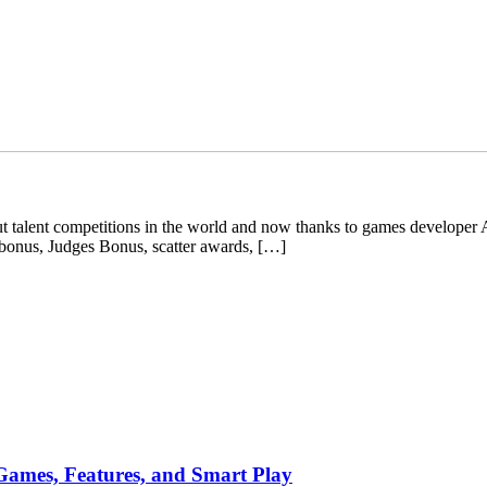
 talent competitions in the world and now thanks to games developer
 bonus, Judges Bonus, scatter awards, […]
Games, Features, and Smart Play