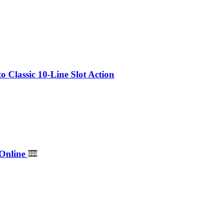
Classic 10‑Line Slot Action
 Online