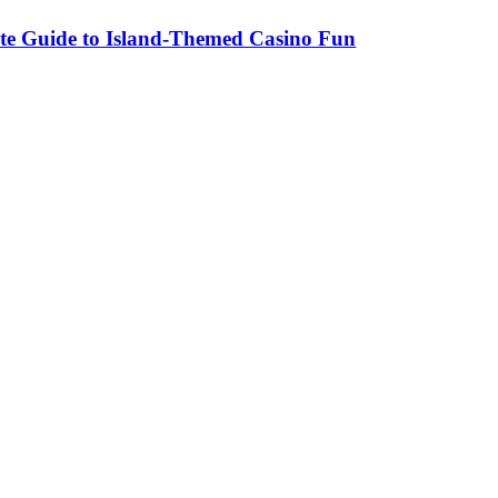
ate Guide to Island-Themed Casino Fun