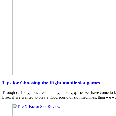
Tips for Choosing the Right mobile slot games
Though casino games are still the gambling games we have come to kno
Ergo, if we wanted to play a good round of slot machines, then we wo