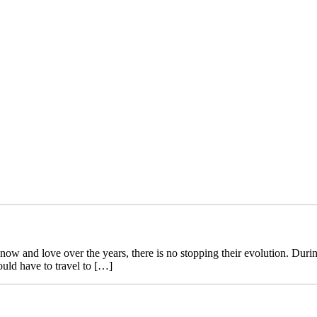
w and love over the years, there is no stopping their evolution. Durin
uld have to travel to […]