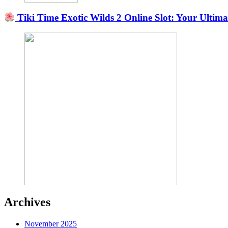
Tiki Time Exotic Wilds 2 Online Slot: Your Ultim
Archives
November 2025