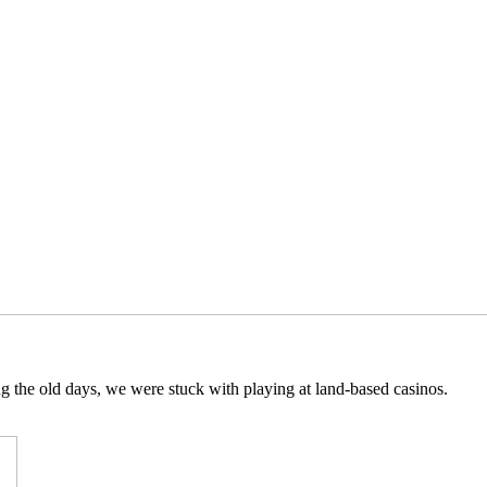
g the old days, we were stuck with playing at land-based casinos.