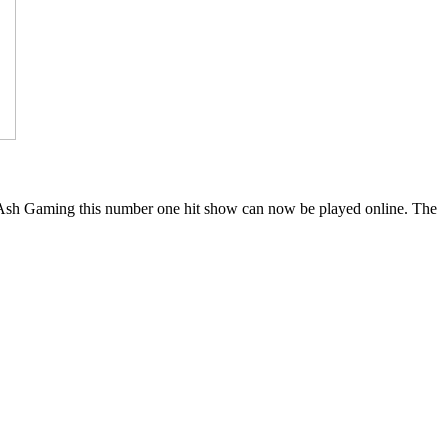
 Ash Gaming this number one hit show can now be played online. The