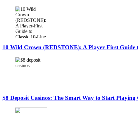
10 Wild Crown (REDSTONE): A Player‑First Guide to 
$8 Deposit Casinos: The Smart Way to Start Playing