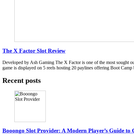
The X Factor Slot Review
Developed by Ash Gaming The X Factor is one of the most sought out
game is displayed on 5 reels hosting 20 paylines offering Boot Camp
Recent posts
Booongo Slot Provider: A Modern Player’s Guide to 