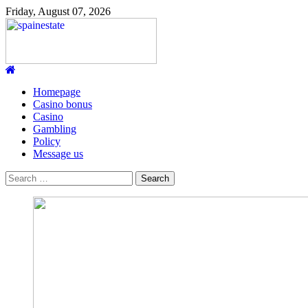
Skip
Friday, August 07, 2026
to
content
Homepage
Casino bonus
Casino
Gambling
Policy
Message us
Search
for: