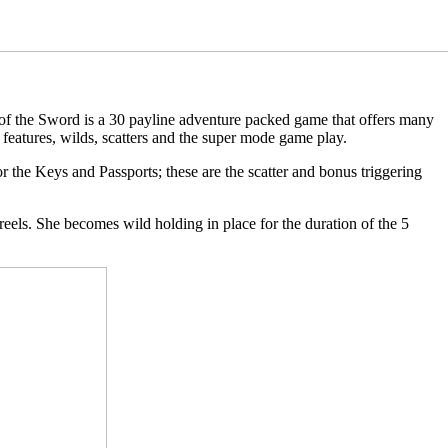
of the Sword is a 30 payline adventure packed game that offers many
 features, wilds, scatters and the super mode game play.
r the Keys and Passports; these are the scatter and bonus triggering
eels. She becomes wild holding in place for the duration of the 5