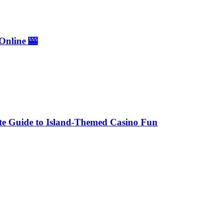
Online 🎰
ate Guide to Island-Themed Casino Fun