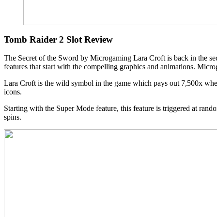
Tomb Raider 2 Slot Review
The Secret of the Sword by Microgaming Lara Croft is back in the se
features that start with the compelling graphics and animations. Micro
Lara Croft is the wild symbol in the game which pays out 7,500x when s
icons.
Starting with the Super Mode feature, this feature is triggered at ra
spins.