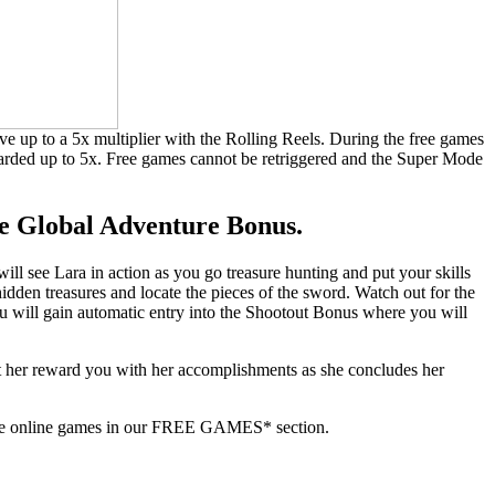
e up to a 5x multiplier with the Rolling Reels. During the free games
awarded up to 5x. Free games cannot be retriggered and the Super Mode
ive Global Adventure Bonus.
will see Lara in action as you go treasure hunting and put your skills
hidden treasures and locate the pieces of the sword. Watch out for the
you will gain automatic entry into the Shootout Bonus where you will
t her reward you with her accomplishments as she concludes her
 free online games in our FREE GAMES* section.