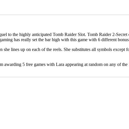
quel to the highly anticipated Tomb Raider Slot. Tomb Raider 2-Secret 
gaming has really set the bar high with this game with 6 different bonus
he lines up on each of the reels. She substitutes all symbols except fo
ndom awarding 5 free games with Lara appearing at random on any of the r