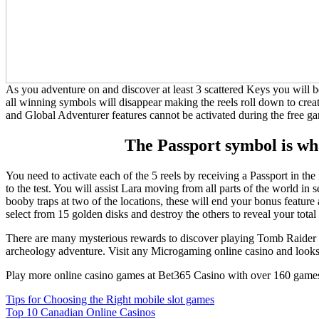
As you adventure on and discover at least 3 scattered Keys you will b
all winning symbols will disappear making the reels roll down to crea
and Global Adventurer features cannot be activated during the free ga
The Passport symbol is wha
You need to activate each of the 5 reels by receiving a Passport in the
to the test. You will assist Lara moving from all parts of the world in
booby traps at two of the locations, these will end your bonus feature
select from 15 golden disks and destroy the others to reveal your total
There are many mysterious rewards to discover playing Tomb Raider 2
archeology adventure. Visit any Microgaming online casino and looks
Play more online casino games at Bet365 Casino with over 160 games
Post
Tips for Choosing the Right mobile slot games
Top 10 Canadian Online Casinos