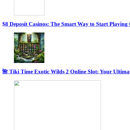
$8 Deposit Casinos: The Smart Way to Start Playing 
🌺 Tiki Time Exotic Wilds 2 Online Slot: Your Ultim