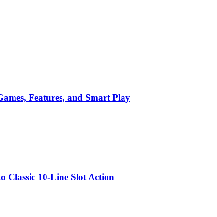
Games, Features, and Smart Play
Classic 10‑Line Slot Action