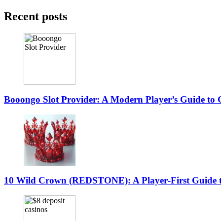
navigation
Recent posts
Booongo Slot Provider: A Modern Player’s Guide to 
10 Wild Crown (REDSTONE): A Player‑First Guide to 