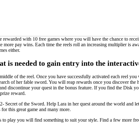
e rewarded with 10 free games where you will have the chance to receiv
te more pay wins. Each time the reels roll an increasing multiplier is 
mes either.
t is needed to gain entry into the interact
 middle of the reel. Once you have successfully activated each reel you 
 search of her fable sword. You will reap rewards once you discover the 
 and discontinue your quest in the bonus feature. If you find the Disk 
 prize reward.
- Secret of the Sword. Help Lara in her quest around the world and le
 for this great game and many more.
 to play you will find something to suit your style. Find a few more